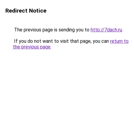
Redirect Notice
The previous page is sending you to
http://7dach.ru
.
If you do not want to visit that page, you can
return to
the previous page
.