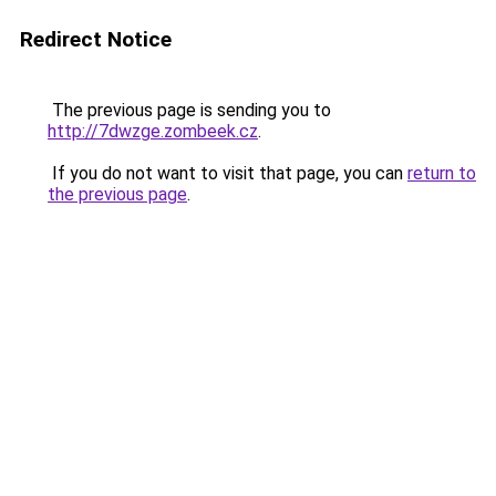
Redirect Notice
The previous page is sending you to
http://7dwzge.zombeek.cz
.
If you do not want to visit that page, you can
return to
the previous page
.