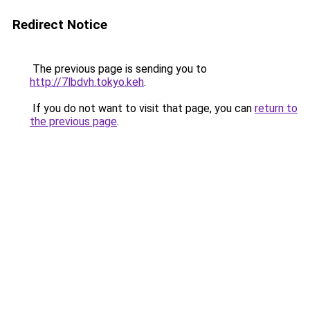
Redirect Notice
The previous page is sending you to
http://7lbdvh.tokyo.keh
.
If you do not want to visit that page, you can
return to
the previous page
.