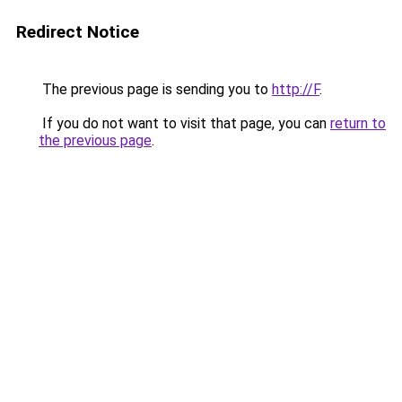
Redirect Notice
The previous page is sending you to
http://F
.
If you do not want to visit that page, you can
return to
the previous page
.