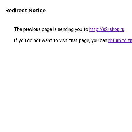
Redirect Notice
The previous page is sending you to
http://a2-shop.ru
.
If you do not want to visit that page, you can
return to t