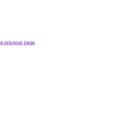
he previous page
.