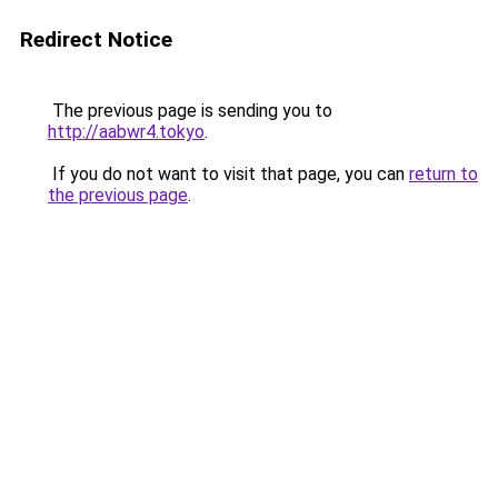
Redirect Notice
The previous page is sending you to
http://aabwr4.tokyo
.
If you do not want to visit that page, you can
return to
the previous page
.