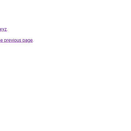
.xyz
.
he previous page
.