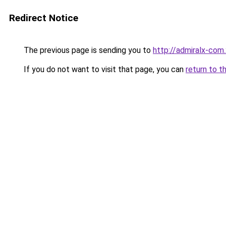
Redirect Notice
The previous page is sending you to
http://admiralx-com
If you do not want to visit that page, you can
return to t