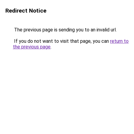
Redirect Notice
The previous page is sending you to an invalid url.
If you do not want to visit that page, you can
return to
the previous page
.