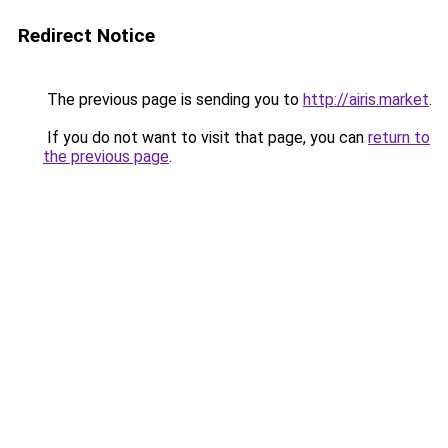
Redirect Notice
The previous page is sending you to
http://airis.market
.
If you do not want to visit that page, you can
return to
the previous page
.