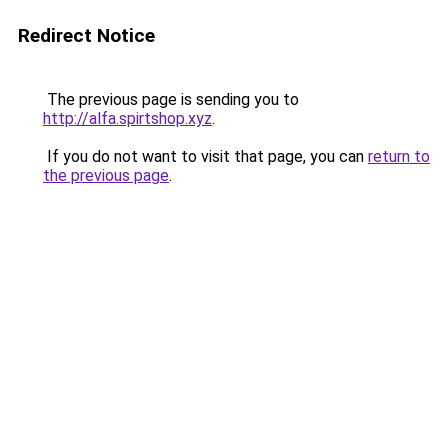
Redirect Notice
The previous page is sending you to
http://alfa.spirtshop.xyz
.
If you do not want to visit that page, you can
return to
the previous page
.