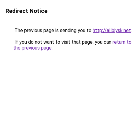
Redirect Notice
The previous page is sending you to
http://allbiysk.net
.
If you do not want to visit that page, you can
return to
the previous page
.