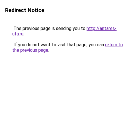
Redirect Notice
The previous page is sending you to
http://antares-
ufa.ru
.
If you do not want to visit that page, you can
return to
the previous page
.