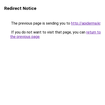
Redirect Notice
The previous page is sending you to
http://apiderma.kr
.
If you do not want to visit that page, you can
return to
the previous page
.