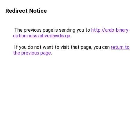
Redirect Notice
The previous page is sending you to
http://arab-binary-
option.nesszahvedavidis.ga
.
If you do not want to visit that page, you can
return to
the previous page
.