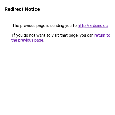
Redirect Notice
The previous page is sending you to
http://arduino.cc
.
If you do not want to visit that page, you can
return to
the previous page
.