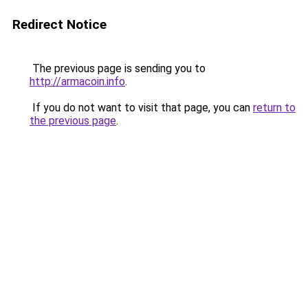
Redirect Notice
The previous page is sending you to
http://armacoin.info
.
If you do not want to visit that page, you can
return to
the previous page
.