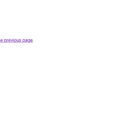
he previous page
.