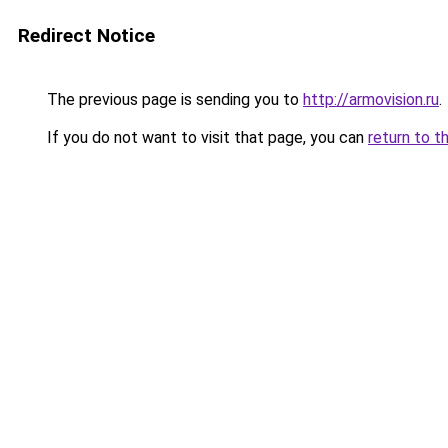
Redirect Notice
The previous page is sending you to
http://armovision.ru
.
If you do not want to visit that page, you can
return to t