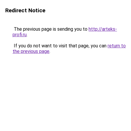
Redirect Notice
The previous page is sending you to
http://arteks-
profi.ru
.
If you do not want to visit that page, you can
return to
the previous page
.