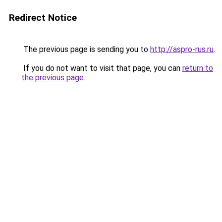
Redirect Notice
The previous page is sending you to
http://aspro-rus.ru
.
If you do not want to visit that page, you can
return to
the previous page
.