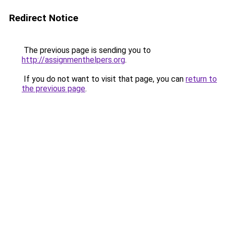
Redirect Notice
The previous page is sending you to
http://assignmenthelpers.org
.
If you do not want to visit that page, you can
return to
the previous page
.