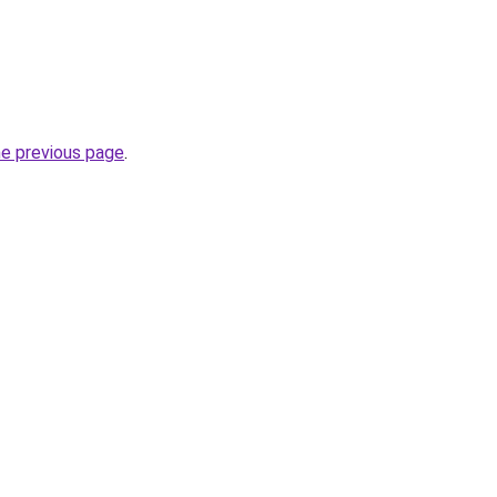
he previous page
.