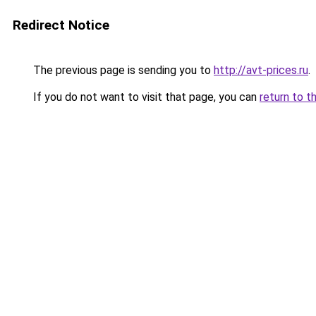
Redirect Notice
The previous page is sending you to
http://avt-prices.ru
.
If you do not want to visit that page, you can
return to t