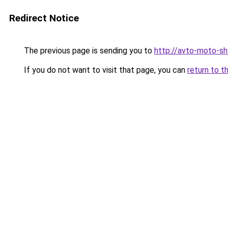
Redirect Notice
The previous page is sending you to
http://avto-moto-sh
If you do not want to visit that page, you can
return to t