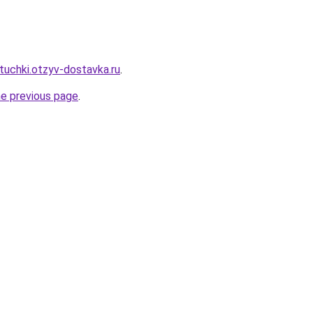
tuchki.otzyv-dostavka.ru
.
he previous page
.