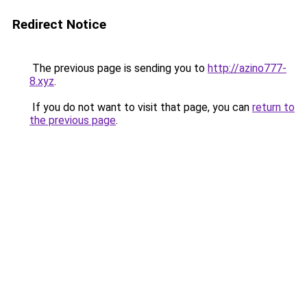
Redirect Notice
The previous page is sending you to
http://azino777-
8.xyz
.
If you do not want to visit that page, you can
return to
the previous page
.