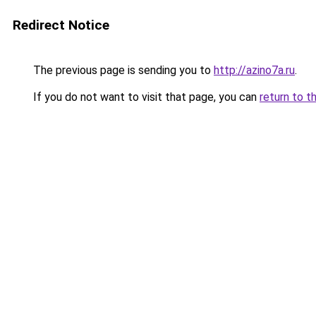
Redirect Notice
The previous page is sending you to
http://azino7a.ru
.
If you do not want to visit that page, you can
return to t