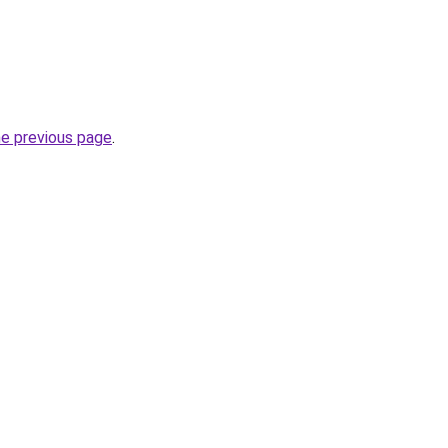
he previous page
.