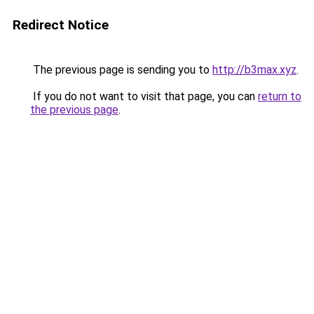
Redirect Notice
The previous page is sending you to
http://b3max.xyz
.
If you do not want to visit that page, you can
return to
the previous page
.