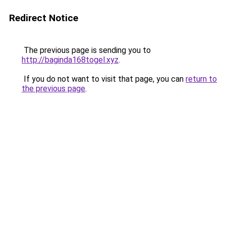
Redirect Notice
The previous page is sending you to
http://baginda168togel.xyz
.
If you do not want to visit that page, you can
return to
the previous page
.