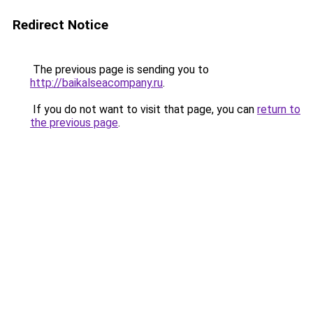
Redirect Notice
The previous page is sending you to
http://baikalseacompany.ru
.
If you do not want to visit that page, you can
return to
the previous page
.