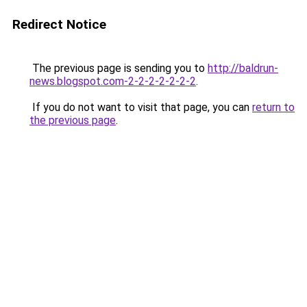
Redirect Notice
The previous page is sending you to
http://baldrun-
news.blogspot.com-2-2-2-2-2-2-2
.
If you do not want to visit that page, you can
return to
the previous page
.