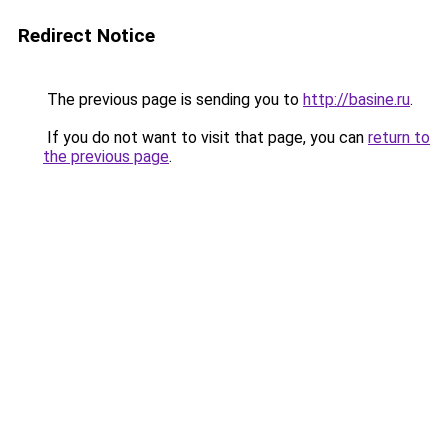
Redirect Notice
The previous page is sending you to
http://basine.ru
.
If you do not want to visit that page, you can
return to
the previous page
.