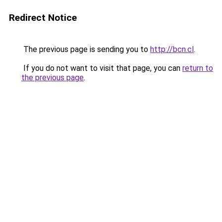
Redirect Notice
The previous page is sending you to
http://bcn.cl
.
If you do not want to visit that page, you can
return to
the previous page
.