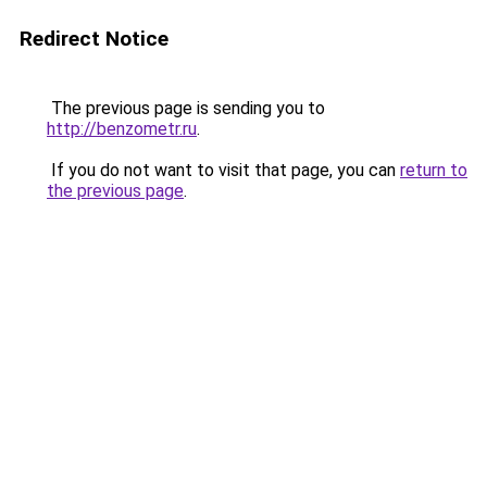
Redirect Notice
The previous page is sending you to
http://benzometr.ru
.
If you do not want to visit that page, you can
return to
the previous page
.