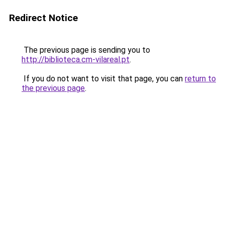
Redirect Notice
The previous page is sending you to
http://biblioteca.cm-vilareal.pt
.
If you do not want to visit that page, you can
return to
the previous page
.