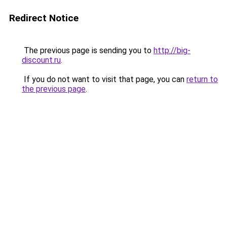
Redirect Notice
The previous page is sending you to
http://big-
discount.ru
.
If you do not want to visit that page, you can
return to
the previous page
.