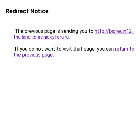
Redirect Notice
The previous page is sending you to
http://biorecin12-
thailand-pr.ev.nickyfora.ru
.
If you do not want to visit that page, you can
return to
the previous page
.