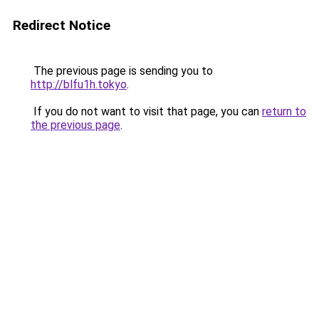
Redirect Notice
The previous page is sending you to
http://blfu1h.tokyo
.
If you do not want to visit that page, you can
return to
the previous page
.