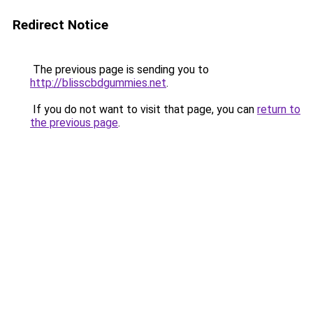
Redirect Notice
The previous page is sending you to
http://blisscbdgummies.net
.
If you do not want to visit that page, you can
return to
the previous page
.