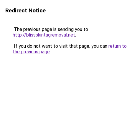
Redirect Notice
The previous page is sending you to
http://blissskintagremoval.net
.
If you do not want to visit that page, you can
return to
the previous page
.