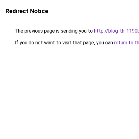
Redirect Notice
The previous page is sending you to
http://blog-th-1190
If you do not want to visit that page, you can
return to t