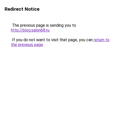
Redirect Notice
The previous page is sending you to
http://blog.salon68.ru
.
If you do not want to visit that page, you can
return to
the previous page
.