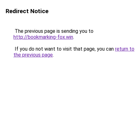
Redirect Notice
The previous page is sending you to
http://bookmarking-fox.win
.
If you do not want to visit that page, you can
return to
the previous page
.