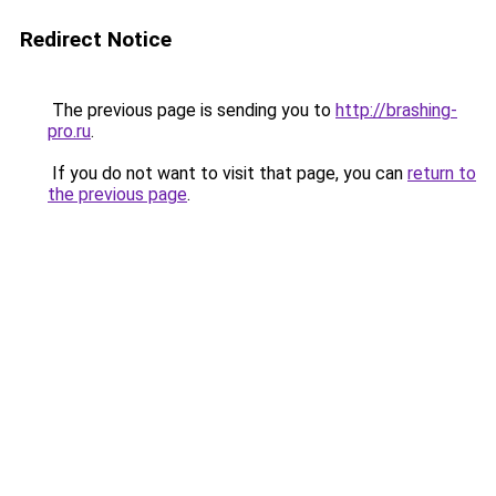
Redirect Notice
The previous page is sending you to
http://brashing-
pro.ru
.
If you do not want to visit that page, you can
return to
the previous page
.