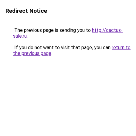
Redirect Notice
The previous page is sending you to
http://cactus-
sale.ru
.
If you do not want to visit that page, you can
return to
the previous page
.