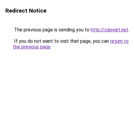
Redirect Notice
The previous page is sending you to
http://caoviet.net
.
If you do not want to visit that page, you can
return to
the previous page
.