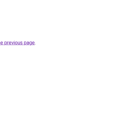
he previous page
.