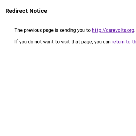
Redirect Notice
The previous page is sending you to
http://carevolta.org
.
If you do not want to visit that page, you can
return to t