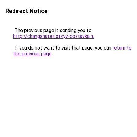
Redirect Notice
The previous page is sending you to
http://changshutea.otzyv-dostavka.ru
.
If you do not want to visit that page, you can
return to
the previous page
.