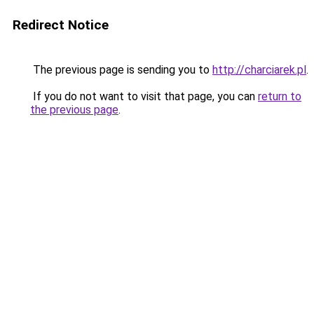
Redirect Notice
The previous page is sending you to
http://charciarek.pl
.
If you do not want to visit that page, you can
return to
the previous page
.