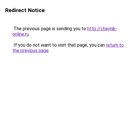
Redirect Notice
The previous page is sending you to
http://chaynik-
online.ru
.
If you do not want to visit that page, you can
return to
the previous page
.