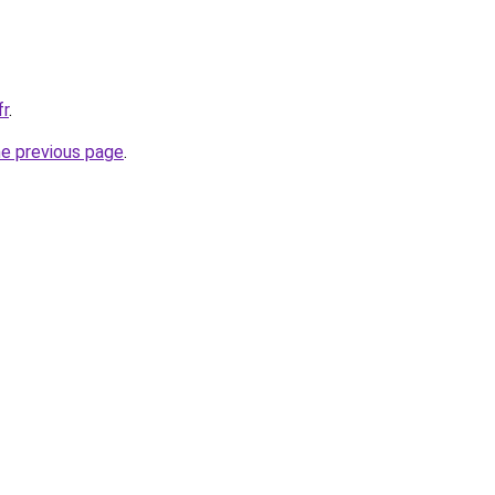
fr
.
he previous page
.