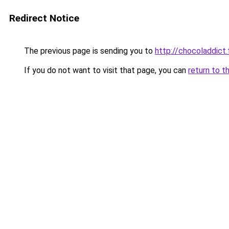
Redirect Notice
The previous page is sending you to
http://chocoladdict.
If you do not want to visit that page, you can
return to t