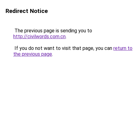
Redirect Notice
The previous page is sending you to
http://civilwords.com.cn
.
If you do not want to visit that page, you can
return to
the previous page
.