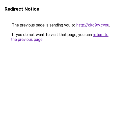
Redirect Notice
The previous page is sending you to
http://ckc9ry.cyou
.
If you do not want to visit that page, you can
return to
the previous page
.